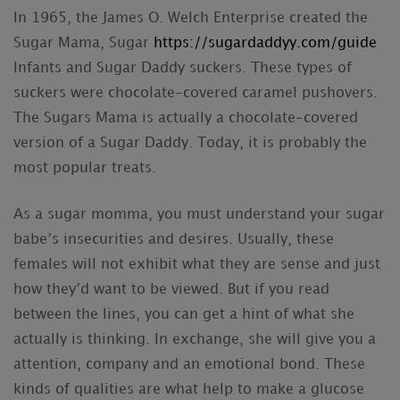
In 1965, the James O. Welch Enterprise created the
Sugar Mama, Sugar
https://sugardaddyy.com/guide
Infants and Sugar Daddy suckers. These types of
suckers were chocolate-covered caramel pushovers.
The Sugars Mama is actually a chocolate-covered
version of a Sugar Daddy. Today, it is probably the
most popular treats.
As a sugar momma, you must understand your sugar
babe’s insecurities and desires. Usually, these
females will not exhibit what they are sense and just
how they’d want to be viewed. But if you read
between the lines, you can get a hint of what she
actually is thinking. In exchange, she will give you a
attention, company and an emotional bond. These
kinds of qualities are what help to make a glucose