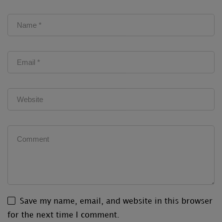
Save my name, email, and website in this browser
for the next time I comment.