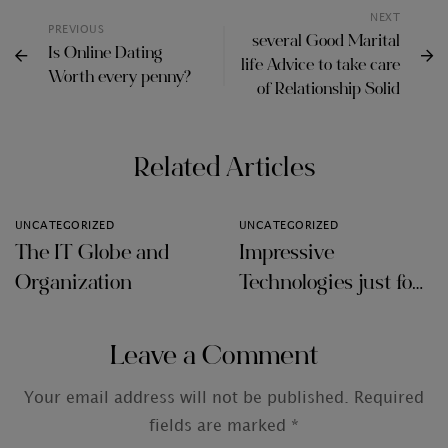
NEXT
PREVIOUS
several Good Marital
Is Online Dating
life Advice to take care
Worth every penny?
of Relationship Solid
Related Articles
UNCATEGORIZED
UNCATEGORIZED
The IT Globe and
Impressive
Organization
Technologies just for
Audit Firms
Leave a Comment
Your email address will not be published.
Required
fields are marked
*