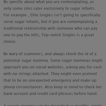
Be specific about what you are contemplating, as
only some sites cater exclusively to sugar infants.
For example , Elite Singles isn’t going to specifically
serve sugar infants, but if you are contemplating a
traditional relationship with someone who can pay
one to pay the bills, Top-notch Singles is a great
choice.
Be wary of scammers, and always check the id of a
potential sugar momma. Some sugar mommas might
approach you on social websites, asking you for cash
with no strings attached. They might even pretend
that to be an unexpected emergency and make up
phony circumstances. Also keep in mind to check her
bank account and credit card phrases before hand.