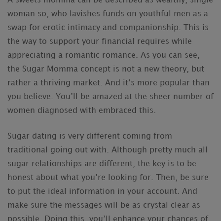
A sweets momma can be described as wealthy, single
woman so, who lavishes funds on youthful men as a
swap for erotic intimacy and companionship. This is
the way to support your financial requires while
appreciating a romantic romance. As you can see,
the Sugar Momma concept is not a new theory, but
rather a thriving market. And it’s more popular than
you believe. You’ll be amazed at the sheer number of
women diagnosed with embraced this.
Sugar dating is very different coming from
traditional going out with. Although pretty much all
sugar relationships are different, the key is to be
honest about what you’re looking for. Then, be sure
to put the ideal information in your account. And
make sure the messages will be as crystal clear as
possible. Doing this, you’ll enhance your chances of