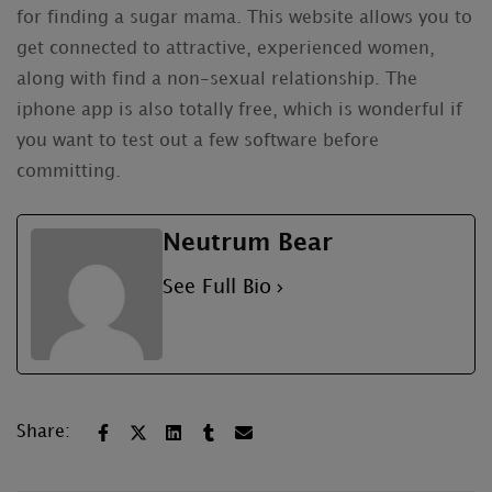
for finding a sugar mama. This website allows you to
get connected to attractive, experienced women,
along with find a non-sexual relationship. The
iphone app is also totally free, which is wonderful if
you want to test out a few software before
committing.
Neutrum Bear
See Full Bio
Share: