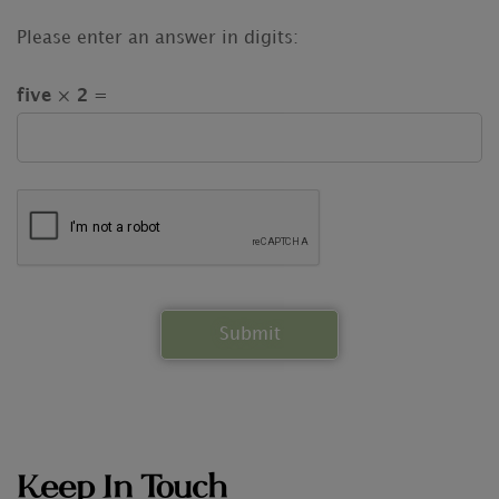
Please enter an answer in digits:
five × 2 =
Keep In Touch