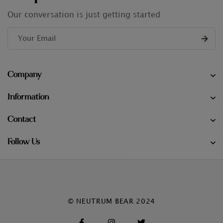
Our conversation is just getting started
Company
Information
Contact
Follow Us
© NEUTRUM BEAR 2024