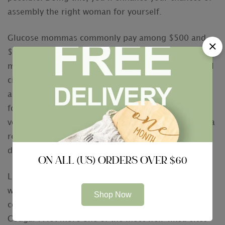
assembly the right woman for yourself.
Glucose mommas commonly pay among $500 and
$1, 800 every visit. Some sugar mommys pay just as
much as $3, 1000 a month, or maybe more. In small
cities, sugar mommas can pay as low as $300. In
addition to the appointments, some sugar mommas
fork out sugar infants an cut. And even though this
volume may not appear to be much, is actually still a
respectable amount of money compared to 20
dollars a month for your child!
ON ALL (US) ORDERS OVER $60
Luckily, there are a number of sugar momma dating
websites and applications on the net. These sites
Shop Now
connect women and men looking for a romance.
Cougar A lot more one of the most well-liked sites