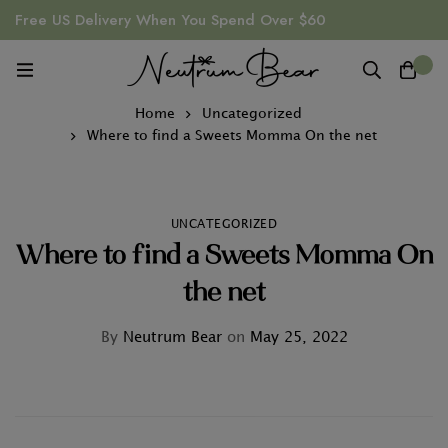
Free US Delivery When You Spend Over $60
0
Home
Uncategorized
Where to find a Sweets Momma On the net
UNCATEGORIZED
Where to find a Sweets Momma On
the net
By
Neutrum Bear
on
May 25, 2022