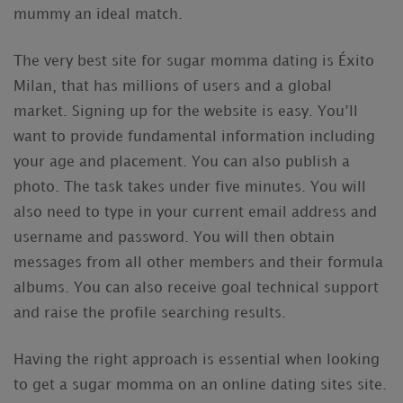
mummy an ideal match.
The very best site for sugar momma dating is Éxito
Milan, that has millions of users and a global
market. Signing up for the website is easy. You’ll
want to provide fundamental information including
your age and placement. You can also publish a
photo. The task takes under five minutes. You will
also need to type in your current email address and
username and password. You will then obtain
messages from all other members and their formula
albums. You can also receive goal technical support
and raise the profile searching results.
Having the right approach is essential when looking
to get a sugar momma on an online dating sites site.