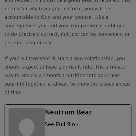
and respect. This can be a good idea to recollect that
no matter whatever you perform, you will be
accountable to God and your spouse. Like a
consequence, you and your companion are obliged
to do precisely correct, not just can be convenient or
perhaps fashionable.
If you’re interested in start a new relationship, you
should expect to have a difficult ride. The ultimate
way to ensure a smooth transition into your new
your life together is always to know the issues ahead
of time.
Neutrum Bear
See Full Bio