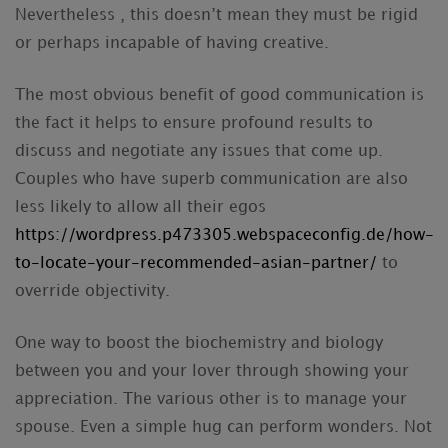
Nevertheless , this doesn’t mean they must be rigid
or perhaps incapable of having creative.
The most obvious benefit of good communication is
the fact it helps to ensure profound results to
discuss and negotiate any issues that come up.
Couples who have superb communication are also
less likely to allow all their egos
https://wordpress.p473305.webspaceconfig.de/how-
to-locate-your-recommended-asian-partner/
to
override objectivity.
One way to boost the biochemistry and biology
between you and your lover through showing your
appreciation. The various other is to manage your
spouse. Even a simple hug can perform wonders. Not