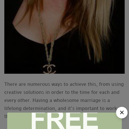
There are numerous ways to achieve this, from using
creative solutions in order to the time for each and
every other. Having a wholesome marriage is a
lifelong determination, and it’s important to work at
this, especially for a married couple.