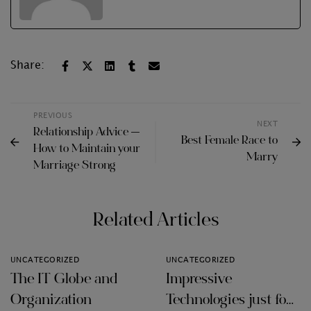
Share:
PREVIOUS
NEXT
Relationship Advice —
Best Female Race to
How to Maintain your
Marry
Marriage Strong
Related Articles
UNCATEGORIZED
UNCATEGORIZED
The IT Globe and
Impressive
Organization
Technologies just for