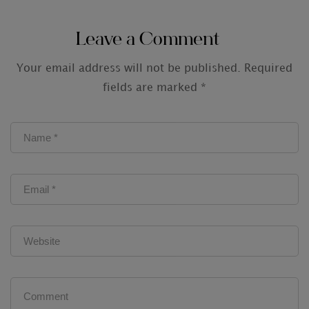
Audit Firms
Leave a Comment
Your email address will not be published.
Required
fields are marked
*