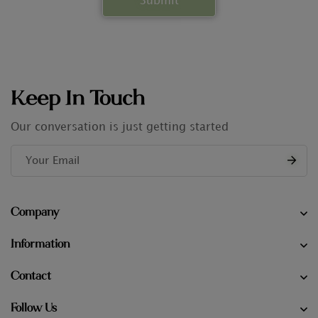
Keep In Touch
Our conversation is just getting started
Company
Information
Contact
Follow Us