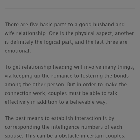
There are five basic parts to a good husband and
wife relationship. One is the physical aspect, another
is definitely the logical part, and the last three are
emotional.
To get relationship heading will involve many things,
via keeping up the romance to fostering the bonds
among the other person. But in order to make the
connection work, couples must be able to talk
effectively in addition to a believable way.
The best means to establish interaction is by
corresponding the intelligence numbers of each
spouse. This can be a obstacle in certain couples.