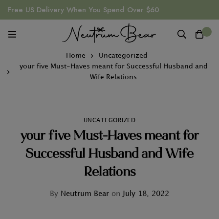
Free US Delivery When You Spend Over $60
0
Home
Uncategorized
your five Must-Haves meant for Successful Husband and
Wife Relations
UNCATEGORIZED
your five Must-Haves meant for
Successful Husband and Wife
Relations
By
Neutrum Bear
on
July 18, 2022