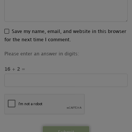
Save my name, email, and website in this browser
for the next time I comment.
Please enter an answer in digits:
16 + 2 =