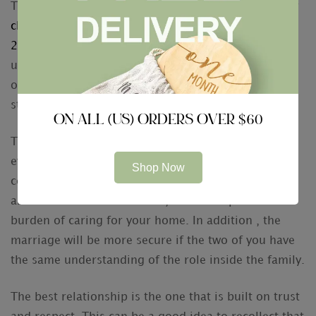
The best way to show your passion is to inform your
click to read more ; https://mailorderbride4u.com/
2020
spouse how much they mean to you. Making
use of the same phrase of honor every time you see
or perhaps talk to your loved one can help build a
strong foundation for your marriage.
ON ALL (US) ORDERS OVER $60
The best marriage is the one that has a little bit of
everything. Both you and your partner should
Shop Now
certainly have the ability to enjoy the great things
about each other’s business, as well as publish the
burden of caring for your home. In addition , the
marriage will be more secure if the two of you have
the same understanding of the role inside the family.
The best relationship is the one that is built on trust