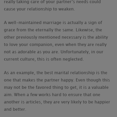
really taking care of your partner’s needs could
cause your relationship to weaken.
A well-maintained marriage is actually a sign of
grace from the eternally the same. Likewise, the
other previously mentioned necessary is the ability
to love your companion, even when they are really
not as adorable as you are. Unfortunately, in our
current culture, this is often neglected.
As an example, the best marital relationship is the
one that makes the partner happy. Even though this
may not be the favored thing to get, it is a valuable
aim. When a few works hard to ensure that one
another is articles, they are very likely to be happier
and better.