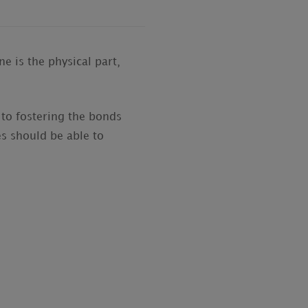
e is the physical part,
 to fostering the bonds
s should be able to