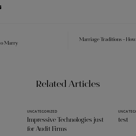
Marriage Traditions – Ho
to Marry
Related Articles
UNCATEGORIZED
UNCATEG
Impressive Technologies just
test
for Audit Firms