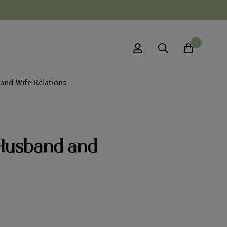
0
and Wife Relations
 Husband and