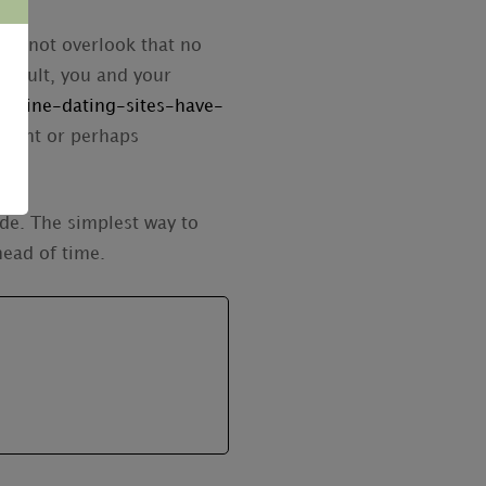
a to not overlook that no
result, you and your
online-dating-sites-have-
enient or perhaps
ide. The simplest way to
head of time.