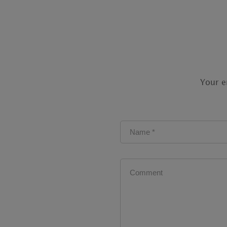
Your e