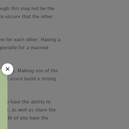
ough this may not be the
to ensure that the other
ime for each other. Having a
pecially for a married
to you. Making use of the
will assist build a strong
 to have the ability to
ider, as well as share the
f both of you have the