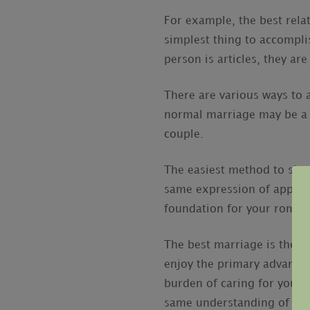
For example, the best rela
simplest thing to accomplis
person is articles, they ar
There are various ways to a
normal marriage may be a li
couple.
The easiest method to show
same expression of apprecia
foundation for your roman
The best marriage is the on
enjoy the primary advanta
burden of caring for your f
same understanding of the 