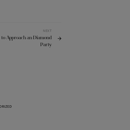
NEXT
w to Approach an Diamond
Party
ORIZED
UNCATEGORIZED
Choosing the Best VPN
Torrenting