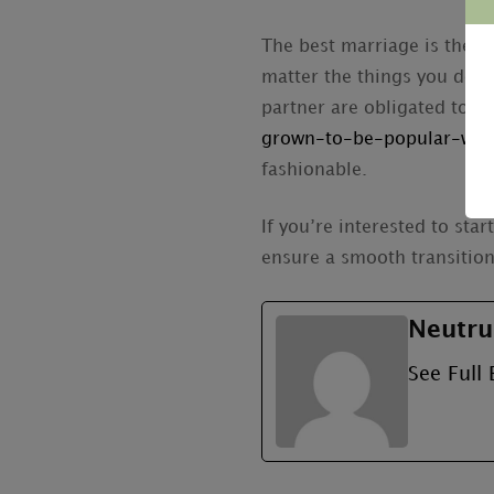
The best marriage is the on
matter the things you do, 
partner are obligated to 
grown-to-be-popular-with
fashionable.
If you’re interested to sta
ensure a smooth transition 
Neutru
See Full 