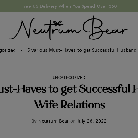
Free US Delivery When You Spend Over $60
gorized
5 various Must-Haves to get Successful Husband 
UNCATEGORIZED
ust-Haves to get Successful
Wife Relations
By
Neutrum Bear
on
July 26, 2022