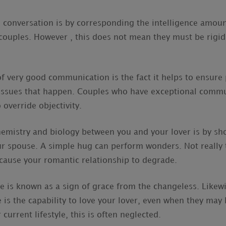
 conversation is by corresponding the intelligence amoun
ouples. However , this does not mean they must be rigid
f very good communication is the fact it helps to ensure 
 issues that happen. Couples who have exceptional commun
o override objectivity.
emistry and biology between you and your lover is by sh
our spouse. A simple hug can perform wonders. Not really 
cause your romantic relationship to degrade.
 is known as a sign of grace from the changeless. Likewi
s the capability to love your lover, even when they may 
 current lifestyle, this is often neglected.