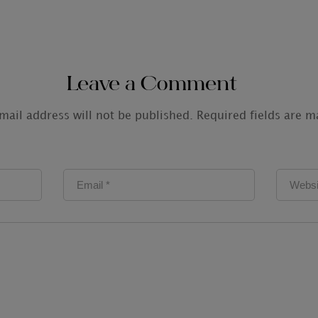
Leave a Comment
mail address will not be published.
Required fields are 