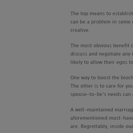
The top means to establish
can be a problem in some c
creative.
The most obvious benefit o
discuss and negotiate any
likely to allow their egos t
One way to boost the bioch
The other is to care for y
spouse-to-be’s needs can 
A well-maintained marriage
aforementioned must-have i
are. Regrettably, inside our