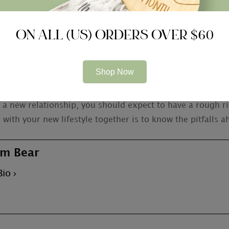
e that is created on trust and value. It is just a good ide
ON ALL (US) ORDERS OVER $60
you are accountable to God and your spouse. To be a end 
do what
https://elitetransparent.com/2020/11/as-to-why-
-guys-from-tajik/
correct, not just exactly what is conv
Shop Now
rt a new relationship, you should expect to have a rough r
with your new lifestyle together is to know the pitfalls a
m Bear
Bio