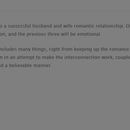
to a successful husband and wife romantic relationship. On
ion, and the previous three will be emotional.
includes many things, right from keeping up the romance
n in an attempt to make the interconnection work, couple
nd a believable manner.