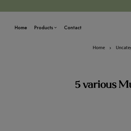
Home
Products
Contact
Home
Uncate
5 various M