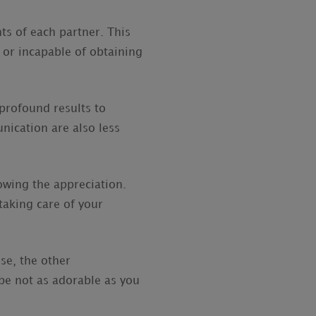
ts of each partner. This
 or incapable of obtaining
profound results to
ication are also less
owing the appreciation.
taking care of your
se, the other
be not as adorable as you