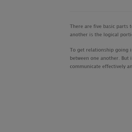
There are five basic parts 
another is the logical port
To get relationship going 
between one another. But i
communicate effectively a