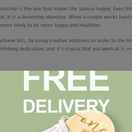
tionship is the one that makes the spouse happy. Even th
h, it is a deserving objective. When a couple works hard 
e more likely to be more happy and healthier.
chieve this, by using creative solutions in order to the t
felong dedication, and it’s crucial that you work at it, es
 your thanks is to tell your spouse how much they mean 
tion every time you see or talk to your significant other 
ce.
e that has a small everything. You and your partner ought
ges of each
free online dating sites in europe
other’s prov
amily. In addition , the marriage will be more protected i
role in the family.