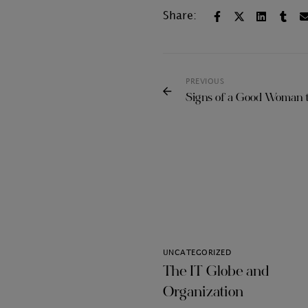
Share:
PREVIOUS
Signs of a Good Woman 
UNCATEGORIZED
The IT Globe and
Organization