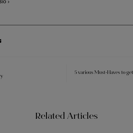
Bio
5 various Must-Haves to ge
ry
Related Articles