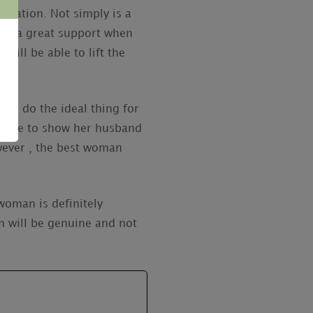
eciation. Not simply is a
l be a great support when
will be able to lift the
will do the ideal thing for
e able to show her husband
owever , the best woman
woman is definitely
 will be genuine and not