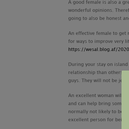
A good female is also a g
wonderful opinions. Theref
going to also be honest an
An effective female to get 
for ways to improve very l
https://wesal.blog.af/20
During your stay on island
relationship than others. 
guys. They will not be jea
An excellent woman will h
and can help bring some fu
normally not likely to be
excellent person for being