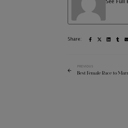
See Full 
Share:
PREVIOUS
Best Female Race to Mar