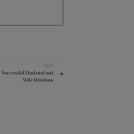
NEXT
t Successful Husband and
Wife Relations