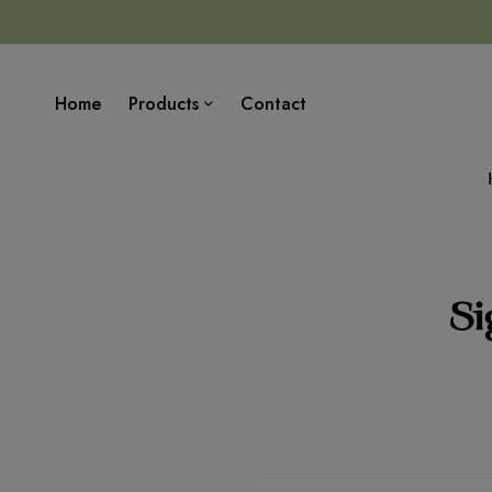
Home
Products
Contact
Si