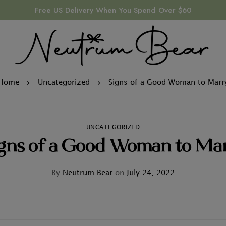
Free US Delivery When You Spend Over $60
Home
Uncategorized
Signs of a Good Woman to Marr
UNCATEGORIZED
gns of a Good Woman to Ma
By
Neutrum Bear
on
July 24, 2022