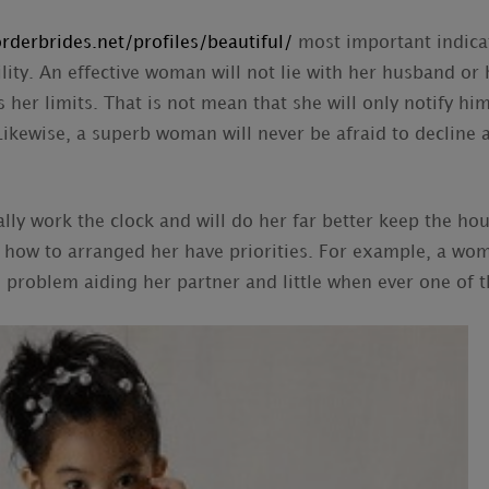
rderbrides.net/profiles/beautiful/
most important indica
ility. An effective woman will not lie with her husband or
 her limits. That is not mean that she will only notify him
Likewise, a superb woman will never be afraid to decline
ly work the clock and will do her far better keep the h
how to arranged her have priorities. For example, a wom
problem aiding her partner and little when ever one of t