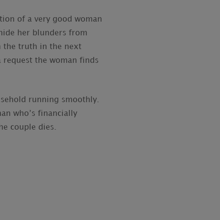
tion of a very good woman
 hide her blunders from
 the truth in the next
 a request the woman finds
ousehold running smoothly.
an who’s financially
he couple dies.