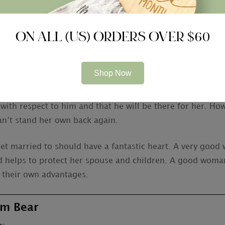
d girl to marry is the ability to demonstrate to her appr
and’s efforts a fantastic candidate to marry, yet she wil
ON ALL (US) ORDERS OVER $60
e event she has a nutritious volume of self-assurance, she 
Shop Now
re no ensures, it is safe to say that a good girl to marry 
 good marital relationship a reality. Ideally, a woman ar
 with respect to him and that he will be there for her. H
n’t stand her own back again.
et married to should have a fantastic heart. A very good 
 helps to protect her spouse and children. A good woman
 their own advantages.
m Bear