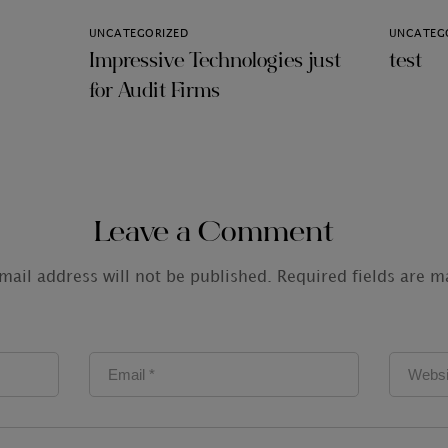
UNCATEGORIZED
UNCATEG
Impressive Technologies just
test
for Audit Firms
Leave a Comment
mail address will not be published.
Required fields are 