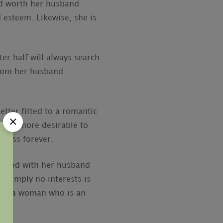
nd worth her husband
 esteem. Likewise, she is
er half will always search
 from her husband
tter fitted to a romantic
often more desirable to
nness forever.
shared with her husband
 simply no interests is
oose a woman who is an