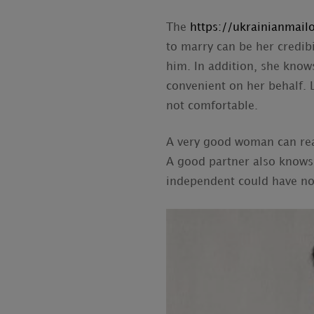
The
https://ukrainianmailo
to marry can be her credib
him. In addition, she knows
convenient on her behalf. 
not comfortable.
A very good woman can real
A good partner also knows 
independent could have no 