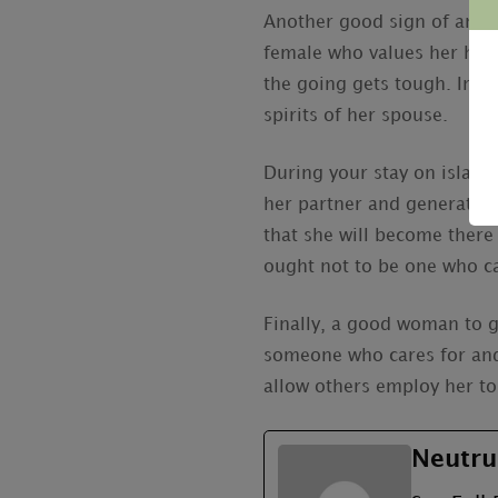
Another good sign of an goo
female who values her husb
the going gets tough. In th
spirits of her spouse.
During your stay on island a
her partner and generate a
that she will become there
ought not to be one who ca
Finally, a good woman to g
someone who cares for and
allow others employ her to
Neutru