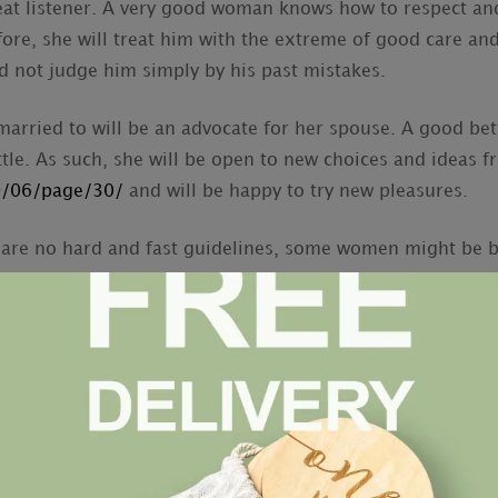
reat listener. A very good woman knows how to respect a
ore, she will treat him with the extreme of good care and
d not judge him simply by his past mistakes.
married to will be an advocate for her spouse. A good bett
ittle. As such, she will be open to new choices and ideas
20/06/page/30/
and will be happy to try new pleasures.
 are no hard and fast guidelines, some women might be be
Women with high self-pride and a strong work ethics are 
lous of other women and are also going to show more kee
ave her own interests and hobbies. These can always be 
n into the marriage. On the other hand, a woman who has
 a good spouse. Therefore , you should make sure you ch
 around.