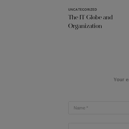
UNCATEGORIZED
The IT Globe and
Organization
Your e