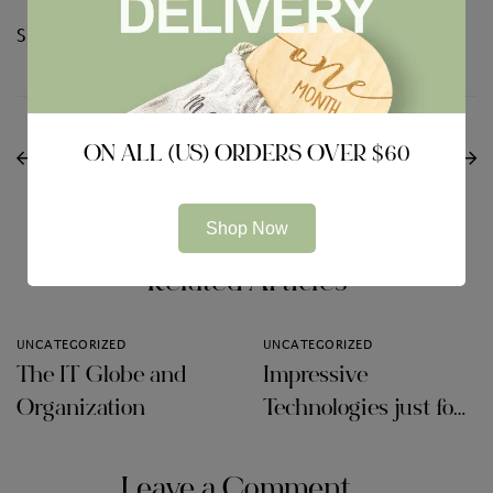
Share:
NEXT
PREVIOUS
How to Choose the
ON ALL (US) ORDERS OVER $60
Some great benefits of
Best Online Data Area
Board Area Software
Software
Shop Now
Related Articles
UNCATEGORIZED
UNCATEGORIZED
The IT Globe and
Impressive
Organization
Technologies just for
Audit Firms
Leave a Comment