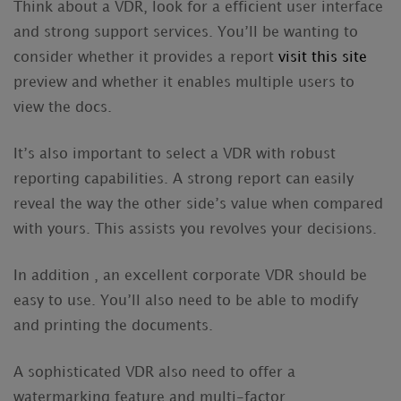
Think about a VDR, look for a efficient user interface
and strong support services. You’ll be wanting to
consider whether it provides a report
visit this site
preview and whether it enables multiple users to
view the docs.
It’s also important to select a VDR with robust
reporting capabilities. A strong report can easily
reveal the way the other side’s value when compared
with yours. This assists you revolves your decisions.
In addition , an excellent corporate VDR should be
easy to use. You’ll also need to be able to modify
and printing the documents.
A sophisticated VDR also need to offer a
watermarking feature and multi-factor