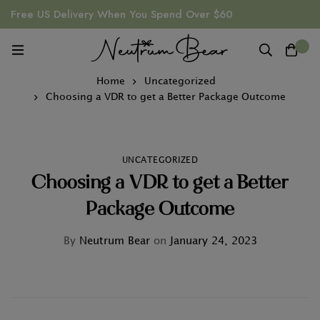
Free US Delivery When You Spend Over $60
0
Home
Uncategorized
Choosing a VDR to get a Better Package Outcome
UNCATEGORIZED
Choosing a VDR to get a Better
Package Outcome
By
Neutrum Bear
on
January 24, 2023