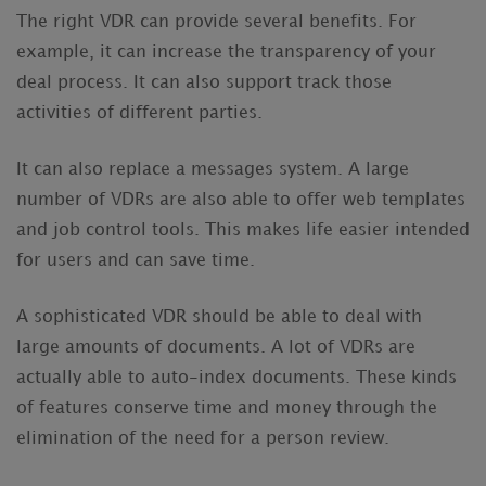
The right VDR can provide several benefits. For
example, it can increase the transparency of your
deal process. It can also support track those
activities of different parties.
It can also replace a messages system. A large
number of VDRs are also able to offer web templates
and job control tools. This makes life easier intended
for users and can save time.
A sophisticated VDR should be able to deal with
large amounts of documents. A lot of VDRs are
actually able to auto-index documents. These kinds
of features conserve time and money through the
elimination of the need for a person review.