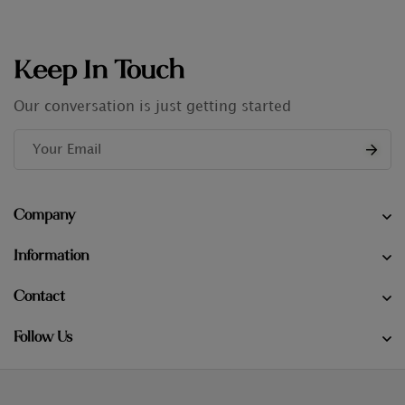
Keep In Touch
Our conversation is just getting started
Company
Information
Contact
Follow Us