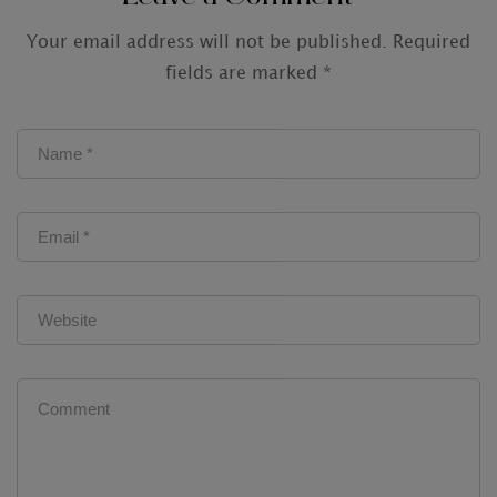
Your email address will not be published.
Required
fields are marked
*