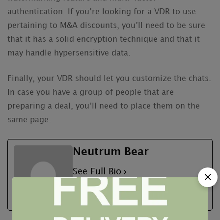
authentication. If you’re looking for a VDR to use
pertaining to M&A discounts, you’ll need to be sure
that it has a solid encryption technique and that it
may handle hypersensitive data.
Finally, your VDR should let you customize the chats.
In case you have a group of people that are
preparing a deal, you’ll need to place them on the
same page.
Neutrum Bear
See Full Bio