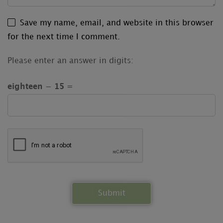
Save my name, email, and website in this browser
for the next time I comment.
Please enter an answer in digits:
eighteen − 15 =