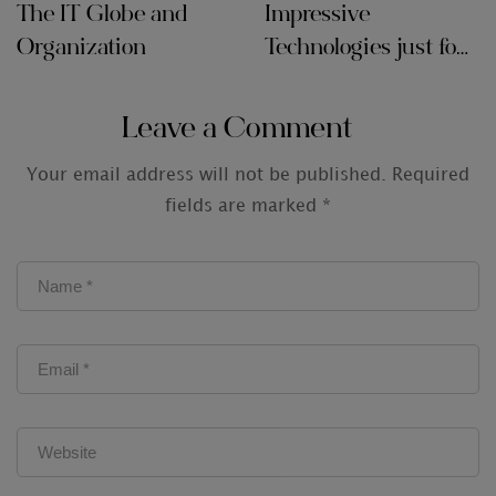
The IT Globe and
Impressive
Organization
Technologies just for
Audit Firms
Leave a Comment
Your email address will not be published.
Required
fields are marked
*