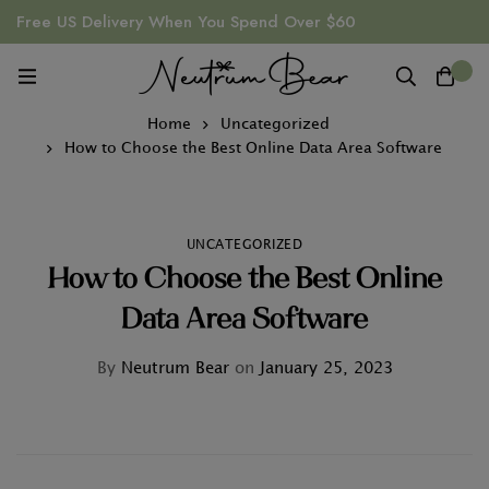
Free US Delivery When You Spend Over $60
0
Home
Uncategorized
How to Choose the Best Online Data Area Software
UNCATEGORIZED
How to Choose the Best Online
Data Area Software
By
Neutrum Bear
on
January 25, 2023