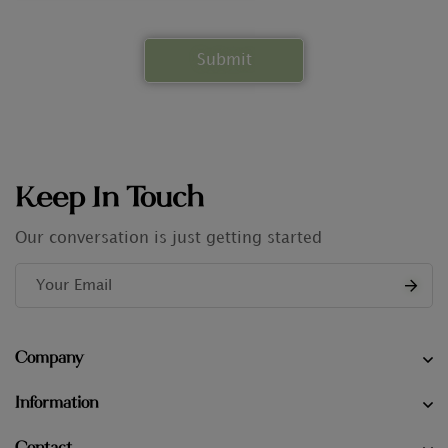
Keep In Touch
Our conversation is just getting started
Company
Information