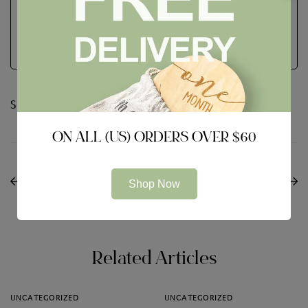
See Full Bio
Share:
ON ALL (US) ORDERS OVER $60
PREVIOUS
NEXT
Choosing a VDR to get
Webroot Antivirus
Shop Now
a Better Package
Assessment
Outcome
Related Articles
UNCATEGORIZED
UNCATEGORIZED