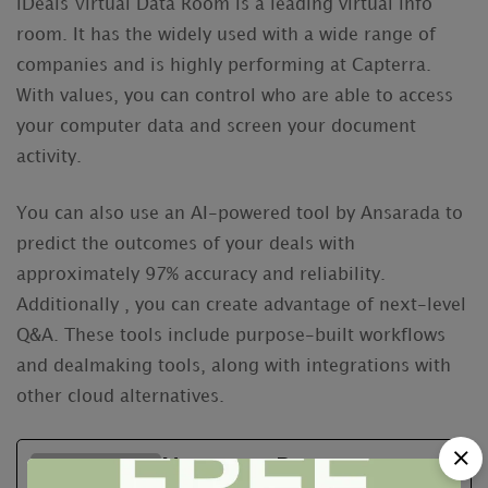
iDeals Virtual Data Room is a leading virtual info
room. It has the widely used with a wide range of
companies and is highly performing at Capterra.
With values, you can control who are able to access
your computer data and screen your document
activity.
You can also use an AI-powered tool by Ansarada to
predict the outcomes of your deals with
approximately 97% accuracy and reliability.
Additionally , you can create advantage of next-level
Q&A. These tools include purpose-built workflows
and dealmaking tools, along with integrations with
other cloud alternatives.
Neutrum Bear