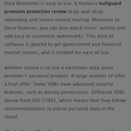
Data Bedrooms is easy to use. It features
bullguard
premium protection review
drag-and-drop
uploading and secure record sharing. Moreover to
these features, you can also watch users’ activity and
add easy to customize watermarks. This kind of
software is geared to get government and financial
market sectors, and is created for ease of use.
Another choice is to use a electronic data space
provider’s personal product. A large number of offer
a trial offer. Some VDRs have advanced security
features, such as körnig permissions. Different VDRs
derive from ISO 27081, which means that they follow
recommendations to patrol personal data in the
cloud.