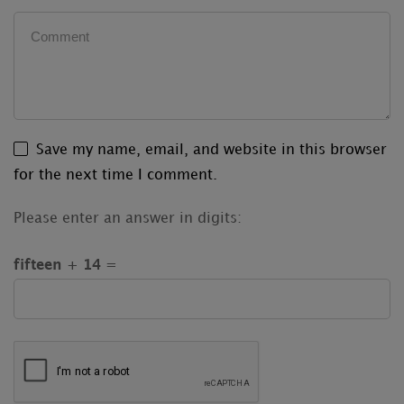
Save my name, email, and website in this browser
for the next time I comment.
Please enter an answer in digits:
fifteen + 14 =