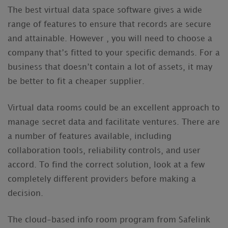
The best virtual data space software gives a wide
range of features to ensure that records are secure
and attainable. However , you will need to choose a
company that’s fitted to your specific demands. For a
business that doesn’t contain a lot of assets, it may
be better to fit a cheaper supplier.
Virtual data rooms could be an excellent approach to
manage secret data and facilitate ventures. There are
a number of features available, including
collaboration tools, reliability controls, and user
accord. To find the correct solution, look at a few
completely different providers before making a
decision.
The cloud-based info room program from Safelink