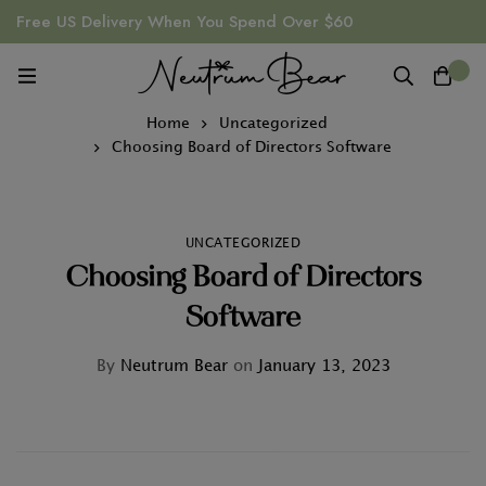
Free US Delivery When You Spend Over $60
0
Home
Uncategorized
Choosing Board of Directors Software
UNCATEGORIZED
Choosing Board of Directors
Software
By
Neutrum Bear
on
January 13, 2023