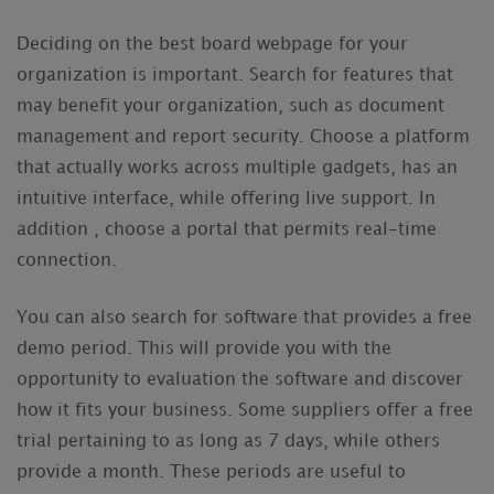
Deciding on the best board webpage for your
organization is important. Search for features that
may benefit your organization, such as document
management and report security. Choose a platform
that actually works across multiple gadgets, has an
intuitive interface, while offering live support. In
addition , choose a portal that permits real-time
connection.
You can also search for software that provides a free
demo period. This will provide you with the
opportunity to evaluation the software and discover
how it fits your business. Some suppliers offer a free
trial pertaining to as long as 7 days, while others
provide a month. These periods are useful to