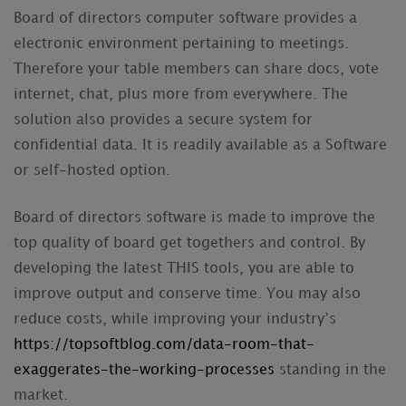
Board of directors computer software provides a
electronic environment pertaining to meetings.
Therefore your table members can share docs, vote
internet, chat, plus more from everywhere. The
solution also provides a secure system for
confidential data. It is readily available as a Software
or self-hosted option.
Board of directors software is made to improve the
top quality of board get togethers and control. By
developing the latest THIS tools, you are able to
improve output and conserve time. You may also
reduce costs, while improving your industry’s
https://topsoftblog.com/data-room-that-
exaggerates-the-working-processes
standing in the
market.