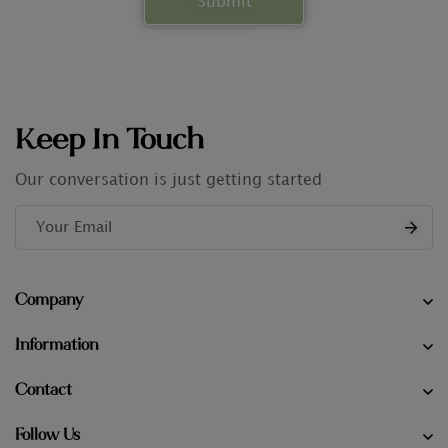
Keep In Touch
Our conversation is just getting started
Company
Information
Contact
Follow Us