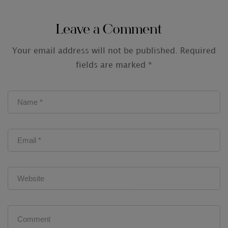
Audit Firms
Leave a Comment
Your email address will not be published.
Required
fields are marked
*