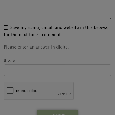
Save my name, email, and website in this browser
for the next time I comment.
Please enter an answer in digits:
3 × 5 =