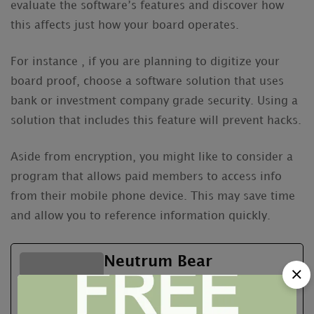
evaluate the software’s features and discover how
this affects just how your board operates.
For instance , if you are planning to digitize your
board proof, choose a software solution that uses
bank or investment company grade security. Using a
solution that includes this feature will prevent hacks.
Aside from encryption, you might like to consider a
program that allows paid members to access info
from their mobile phone device. This may save time
and allow you to reference information quickly.
Neutrum Bear
See Full Bio