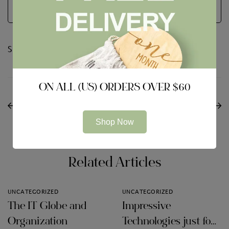
Share:
ON ALL (US) ORDERS OVER $60
PREVIOUS
NEXT
360 Total Secureness
The way to select the
Review
Best VPN Services
Shop Now
Related Articles
UNCATEGORIZED
UNCATEGORIZED
The IT Globe and
Impressive
Organization
Technologies just for