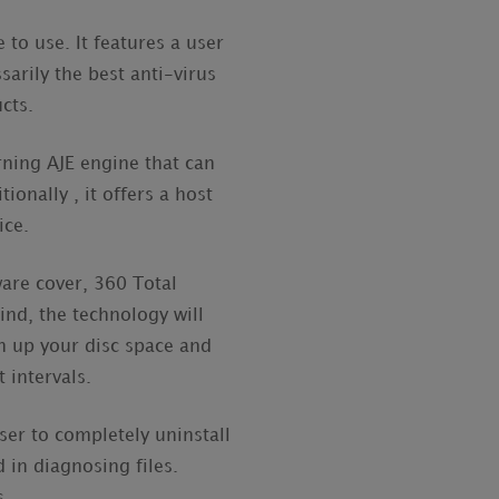
 to use. It features a user
sarily the best anti-virus
ucts.
rning AJE engine that can
onally , it offers a host
ice.
are cover, 360 Total
ind, the technology will
an up your disc space and
 intervals.
user to completely uninstall
 in diagnosing files.
s.