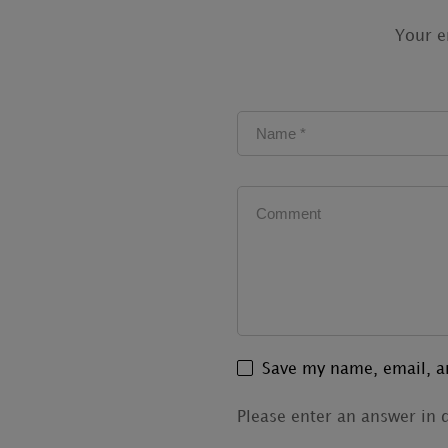
Your e
Save my name, email, an
Please enter an answer in d