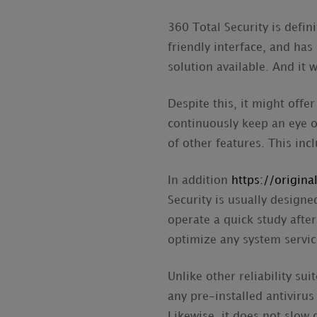
360 Total Security is defini
friendly interface, and has
solution available. And it w
Despite this, it might off
continuously keep an eye on
of other features. This inc
In addition
https://origin
Security is usually designe
operate a quick study after
optimize any system servic
Unlike other reliability su
any pre-installed antivirus
Likewise, it does not slow