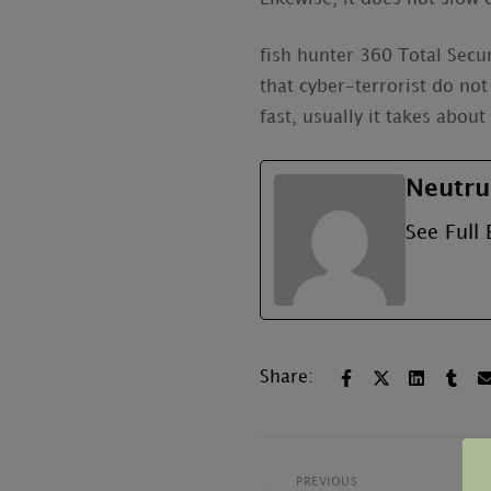
fish hunter 360 Total Secur
that cyber-terrorist do not
fast, usually it takes abou
Neutru
See Full 
Share:
PREVIOUS