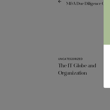
M&A Due Diligence Com
UNCATEGORIZED
The IT Globe and
Organization