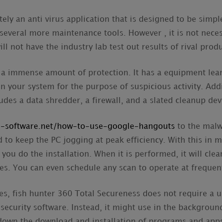
tely an anti virus application that is designed to be simple
 several more maintenance tools. However , it is not neces
ill not have the industry lab test out results of rival prod
er a immense amount of protection. It has a equipment lea
 your system for the purpose of suspicious activity. Additi
ludes a data shredder, a firewall, and a slated cleanup dev
al-software.net/how-to-use-google-hangouts
to the malw
d to keep the PC jogging at peak efficiency. With this in m
 you do the installation. When it is performed, it will cle
es. You can even schedule any scan to operate at frequent
ites, fish hunter 360 Total Secureness does not require a 
 security software. Instead, it might use in the background
 down the download and installation of programs and app