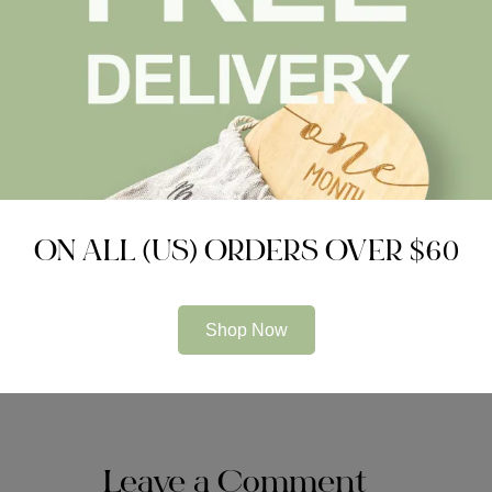
puter software
Choosing Boa
Related Articles
ON ALL (US) ORDERS OVER $60
UNCATEGORIZED
UNCATEG
Impressive Technologies just
test
for Audit Firms
Shop Now
Leave a Comment