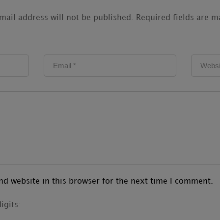
mail address will not be published.
Required fields are 
d website in this browser for the next time I comment.
igits: