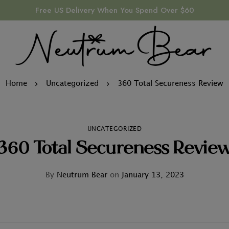
Free US Delivery When You Spend Over $60
Home
Uncategorized
360 Total Secureness Review
UNCATEGORIZED
360 Total Secureness Revie
By
Neutrum Bear
on
January 13, 2023