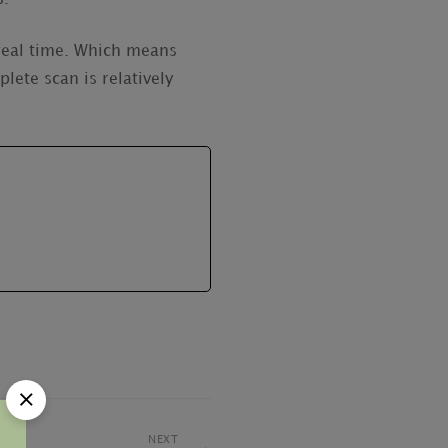
 real time. Which means
lete scan is relatively
NEXT