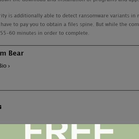
ity is additionally able to detect ransomware variants in
 have to pay you to obtain a files spine. But while the comp
t 55-60 minutes in order to complete.
m Bear
Bio