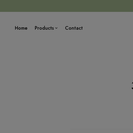
Home
Products
Contact