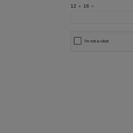
12 + 16 =