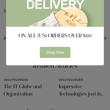
Share:
PREVIOUS
NEXT
Internet Tools
ON ALL (US) ORDERS OVER $60
360 Total Secureness
Intended for Online
Review
Collaboration
Shop Now
Related Articles
UNCATEGORIZED
UNCATEGORIZED
The IT Globe and
Impressive
Organization
Technologies just for
Audit Firms