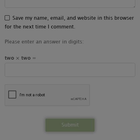
Save my name, email, and website in this browser
for the next time I comment.
Please enter an answer in digits:
two × two =