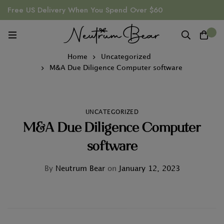
Free US Delivery When You Spend Over $60
0
Home
Uncategorized
M&A Due Diligence Computer software
UNCATEGORIZED
M&A Due Diligence Computer
software
By
Neutrum Bear
on
January 12, 2023