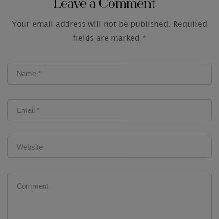
Leave a Comment
Your email address will not be published.
Required
fields are marked
*