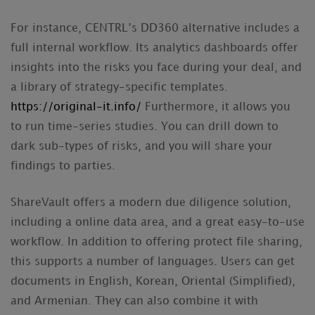
For instance, CENTRL’s DD360 alternative includes a
full internal workflow. Its analytics dashboards offer
insights into the risks you face during your deal, and
a library of strategy-specific templates.
https://original-it.info/
Furthermore, it allows you
to run time-series studies. You can drill down to
dark sub-types of risks, and you will share your
findings to parties.
ShareVault offers a modern due diligence solution,
including a online data area, and a great easy-to-use
workflow. In addition to offering protect file sharing,
this supports a number of languages. Users can get
documents in English, Korean, Oriental (Simplified),
and Armenian. They can also combine it with