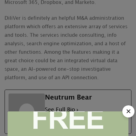
Microsoft 365, Dropbox, and Marketo.
DiliVer is definitely an helpful M&A administration
platform which offers an extensive array of services
and tools. The services include consulting, info
analysis, search engine optimization, and a host of
other functions. Among the features making it a
great choice could be an integrated virtual data
space, an AI-powered one-stop investigative
platform, and use of an API connection.
Neutrum Bear
See Full Bio