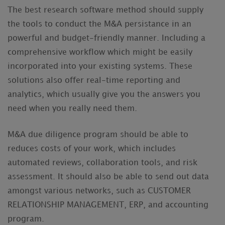
The best research software method should supply
the tools to conduct the M&A persistance in an
powerful and budget-friendly manner. Including a
comprehensive workflow which might be easily
incorporated into your existing systems. These
solutions also offer real-time reporting and
analytics, which usually give you the answers you
need when you really need them.
M&A due diligence program should be able to
reduces costs of your work, which includes
automated reviews, collaboration tools, and risk
assessment. It should also be able to send out data
amongst various networks, such as CUSTOMER
RELATIONSHIP MANAGEMENT, ERP, and accounting
program.