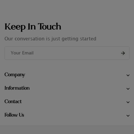
Keep In Touch
Our conversation is just getting started
Company
Information
Contact
Follow Us