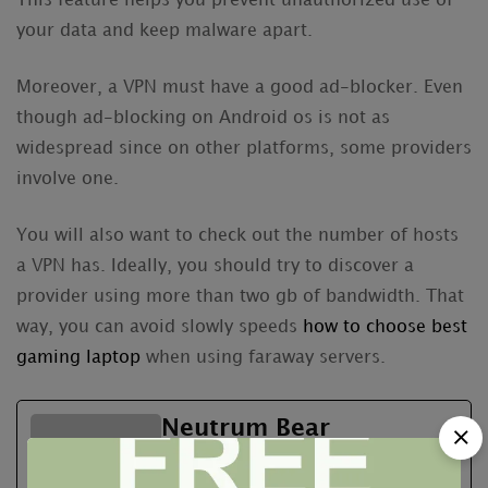
This feature helps you prevent unauthorized use of
your data and keep malware apart.
Moreover, a VPN must have a good ad-blocker. Even
though ad-blocking on Android os is not as
widespread since on other platforms, some providers
involve one.
You will also want to check out the number of hosts
a VPN has. Ideally, you should try to discover a
provider using more than two gb of bandwidth. That
way, you can avoid slowly speeds
how to choose best
gaming laptop
when using faraway servers.
Neutrum Bear
See Full Bio