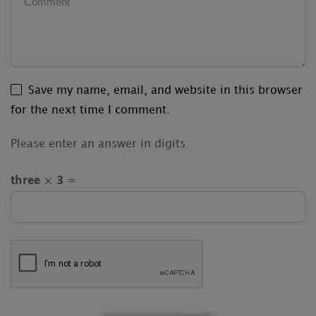
Save my name, email, and website in this browser
for the next time I comment.
Please enter an answer in digits:
three × 3 =