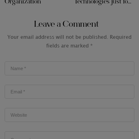
Organization
Technologies just for
Audit Firms
Leave a Comment
Your email address will not be published.
Required
fields are marked
*