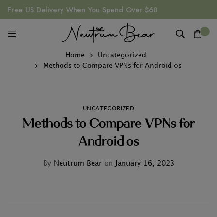
Free US Delivery When You Spend Over $60
0
Home
Uncategorized
Methods to Compare VPNs for Android os
UNCATEGORIZED
Methods to Compare VPNs for
Android os
By
Neutrum Bear
on
January 16, 2023