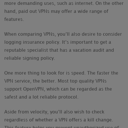
more demanding uses, such as internet. On the other
hand, paid out VPNs may offer a wide range of
features.
When comparing VPNs, you’ll also desire to consider
logging insurance policy. It’s important to get a
reputable specialist that has a vacation audit and
reliable signing policy.
One more thing to look for is speed. The faster the
VPN service, the better. Most top quality VPNs
support OpenVPN, which can be regarded as the
safest and a lot reliable protocol.
Aside from velocity, you’ll also wish to check
regardless of whether a VPN offers a kill change.