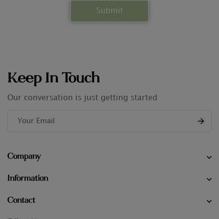
Keep In Touch
Our conversation is just getting started
Company
Information
Contact