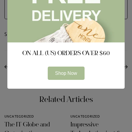
Share:
ON ALL (US) ORDERS OVER $60
PREVIOUS
NEXT
Avast Service Review
The Role for the Board
Shop Now
Features
of Directors
Related Articles
UNCATEGORIZED
UNCATEGORIZED
The IT Globe and
Impressive