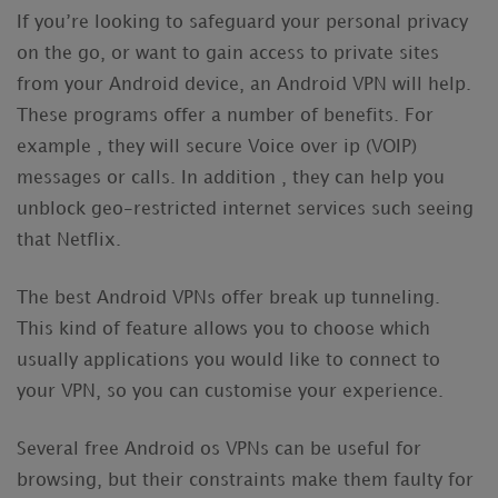
If you’re looking to safeguard your personal privacy
on the go, or want to gain access to private sites
from your Android device, an Android VPN will help.
These programs offer a number of benefits. For
example , they will secure Voice over ip (VOIP)
messages or calls. In addition , they can help you
unblock geo-restricted internet services such seeing
that Netflix.
The best Android VPNs offer break up tunneling.
This kind of feature allows you to choose which
usually applications you would like to connect to
your VPN, so you can customise your experience.
Several free Android os VPNs can be useful for
browsing, but their constraints make them faulty for