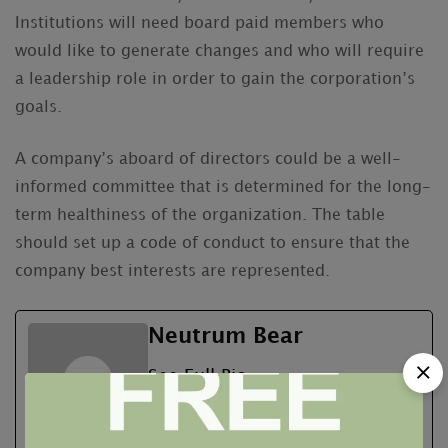
Institutions will need board paid members who
would like to generate changes and who will require
a leadership role in order to gain the corporation’s
goals.
A company’s aboard of directors could be a well-
informed committee that is determined for the long-
term healthiness of the organization. The table
should set up a code of conduct to ensure that the
company best interests are represented.
Neutrum Bear
See Full Bio