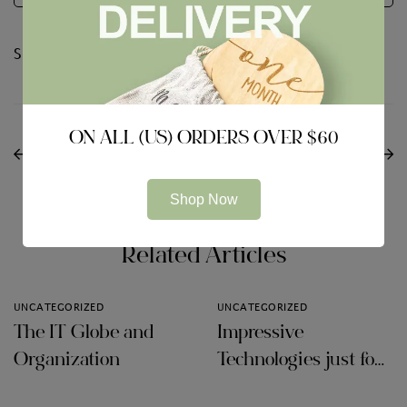
Share:
PREVIOUS
NEXT
ON ALL (US) ORDERS OVER $60
Methods to Compare
Rotating Events within
VPNs for Android os
our Time
Shop Now
Related Articles
UNCATEGORIZED
UNCATEGORIZED
The IT Globe and
Impressive
Organization
Technologies just for
Audit Firms