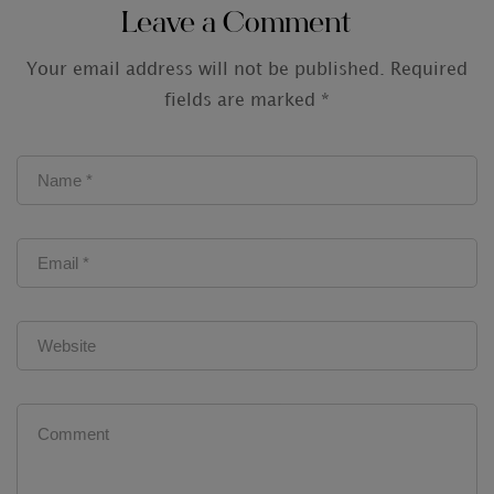
Leave a Comment
Your email address will not be published.
Required
fields are marked
*