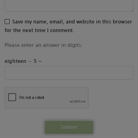
Save my name, email, and website in this browser
for the next time I comment.
Please enter an answer in digits:
eighteen − 5 =