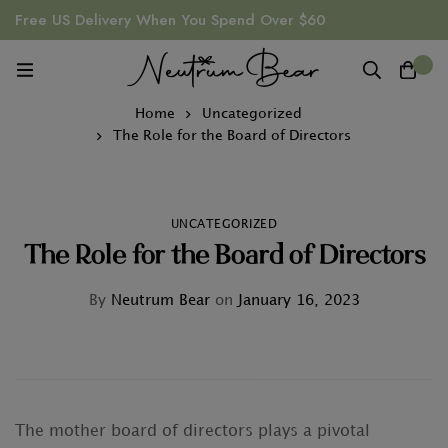
Free US Delivery When You Spend Over $60
0
Home
Uncategorized
The Role for the Board of Directors
UNCATEGORIZED
The Role for the Board of Directors
By
Neutrum Bear
on
January 16, 2023
The mother board of directors plays a pivotal