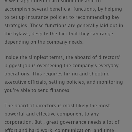
A well-appointed board should be able to
accomplish several beneficial functions, by helping
to set up insurance policies to recommending key
strategies. These functions are generally laid out in
the bylaws, despite the fact that they can range
depending on the company needs.
Inside the simplest terms, the aboard of directors’
biggest job is overseeing the company’s everyday
operations. This requires hiring and shooting
executive officials, setting policies, and monitoring
you’re able to send finances.
The board of directors is most likely the most
powerful and effective component to any
corporation. But , great governance needs a lot of
effort and hard work, communication, and time.