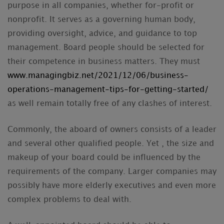
purpose in all companies, whether for-profit or
nonprofit. It serves as a governing human body,
providing oversight, advice, and guidance to top
management. Board people should be selected for
their competence in business matters. They must
www.managingbiz.net/2021/12/06/business-
operations-management-tips-for-getting-started/
as well remain totally free of any clashes of interest.
Commonly, the aboard of owners consists of a leader
and several other qualified people. Yet , the size and
makeup of your board could be influenced by the
requirements of the company. Larger companies may
possibly have more elderly executives and even more
complex problems to deal with.