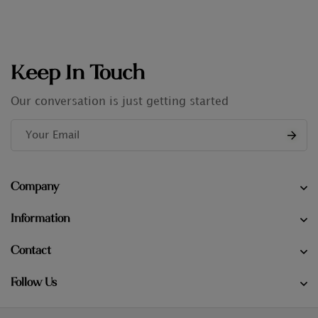
Keep In Touch
Our conversation is just getting started
Company
Information
Contact
Follow Us