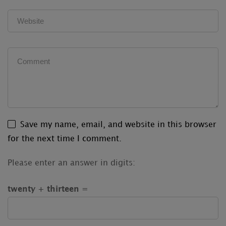
Save my name, email, and website in this browser
for the next time I comment.
Please enter an answer in digits:
twenty + thirteen =