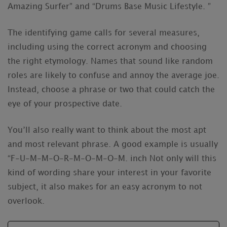
Amazing Surfer” and “Drums Base Music Lifestyle. ”
The identifying game calls for several measures,
including using the correct acronym and choosing
the right etymology. Names that sound like random
roles are likely to confuse and annoy the average joe.
Instead, choose a phrase or two that could catch the
eye of your prospective date.
You’ll also really want to think about the most apt
and most relevant phrase. A good example is usually
“F-U-M-M-O-R-M-O-M-O-M. inch Not only will this
kind of wording share your interest in your favorite
subject, it also makes for an easy acronym to not
overlook.