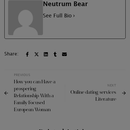
Neutrum Bear
See Full Bio
Share:
PREVIOUS
How you can Have a
NEXT
prospering
Online dating services
Relationship With a
Literature
Family Focused
European Woman