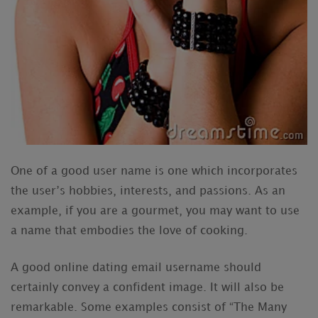
One of a good user name is one which incorporates
the user’s hobbies, interests, and passions. As an
example, if you are a gourmet, you may want to use
a name that embodies the love of cooking.
A good online dating email username should
certainly convey a confident image. It will also be
remarkable. Some examples consist of “The Many