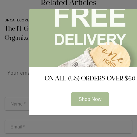
Related Articles
UNCATEGORIZED
UNCATEGORIZED
The IT Globe and
Impressive
Organization
Technologies just for
Audit Firms
Leave a Comment
Your email address will not be published.
Required
ON ALL (US) ORDERS OVER $60
fields are marked
*
Shop Now