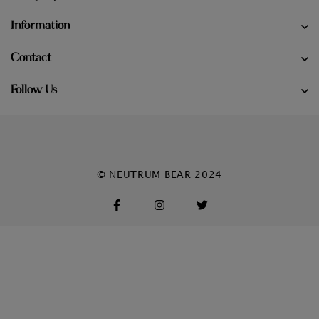
Information
Contact
Follow Us
© NEUTRUM BEAR 2024