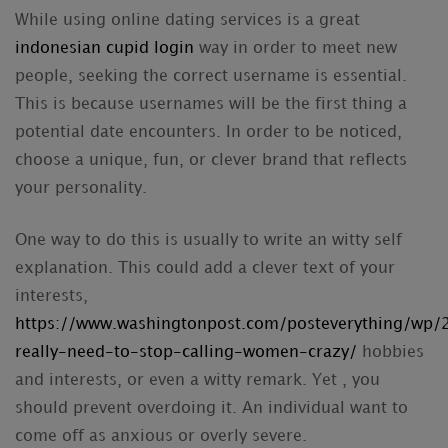
While using online dating services is a great
indonesian cupid login
way in order to meet new
people, seeking the correct username is essential.
This is because usernames will be the first thing a
potential date encounters. In order to be noticed,
choose a unique, fun, or clever brand that reflects
your personality.
One way to do this is usually to write an witty self
explanation. This could add a clever text of your
interests,
https://www.washingtonpost.com/posteverything/wp
really-need-to-stop-calling-women-crazy/
hobbies
and interests, or even a witty remark. Yet , you
should prevent overdoing it. An individual want to
come off as anxious or overly severe.