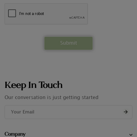
Keep In Touch
Our conversation is just getting started
Company