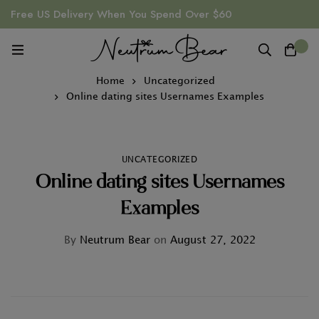
Free US Delivery When You Spend Over $60
0
Home
Uncategorized
Online dating sites Usernames Examples
UNCATEGORIZED
Online dating sites Usernames
Examples
By
Neutrum Bear
on
August 27, 2022